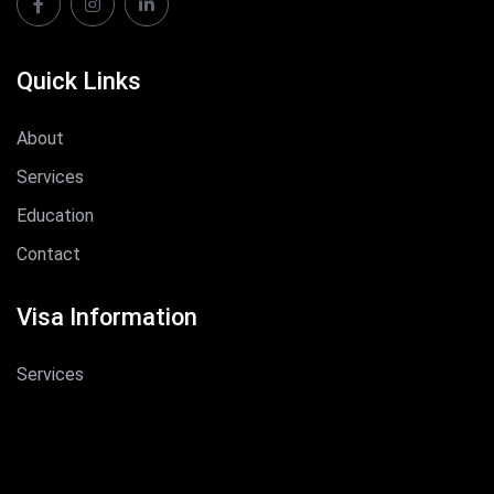
Quick Links
About
Services
Education
Contact
Visa Information
Services