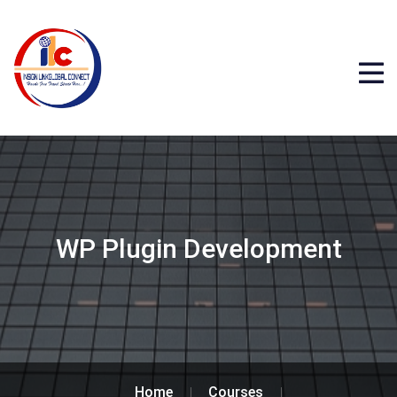
WP Plugin Development
Home
Courses