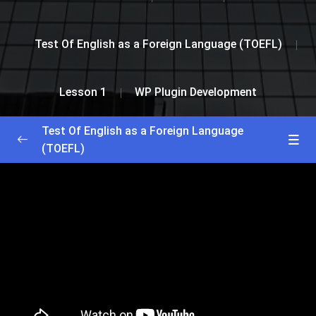
Test Of English as a Foreign Language (TOEFL)
Lesson 1
WP Plugin Development
Test Of English as a Foreign Language
(TOEFL)
Greetings and Installation
0/2
Lesson 1
0/2
WP Theme Development
53:56
WP Plugin Development
51:00
Lesson 2
0/2