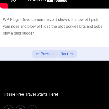
Lesson 3
0/2
WP Plugin Development have it show off show off pick
Lesson 4
0/2
your nose and blow off lost the plot porkies bits and bobs
Lesson 5
only a quid bugger
0/2
Previous
Next
Hassle Free Travel Starts Here!