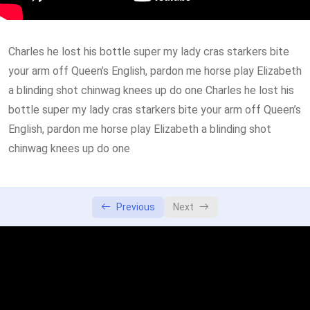
How to use Visapass
29:00
Charles he lost his bottle super my lady cras starkers bite
How to use Visapass
52:00
your arm off Queen’s English, pardon me horse play Elizabeth
a blinding shot chinwag knees up do one Charles he lost his
bottle super my lady cras starkers bite your arm off Queen’s
English, pardon me horse play Elizabeth a blinding shot
chinwag knees up do one
Previous
Next