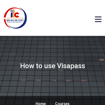
How to use Visapass
Home
Courses