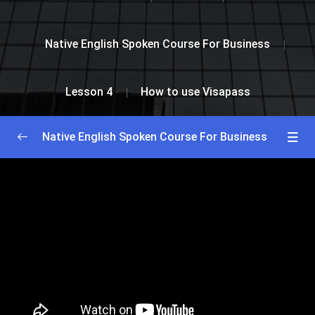
Native English Spoken Course For Business
Lesson 4
How to use Visapass
Native English Spoken Course For Business
Greetings and Introductions
0/2
Lesson 1
0/2
Lesson 2
0/2
Lesson 3
0/2
Lesson 4
0/2