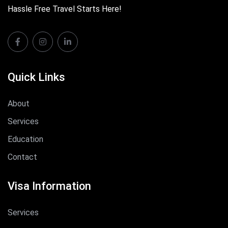
Hassle Free Travel Starts Here!
Quick Links
About
Services
Education
Contact
Visa Information
Services