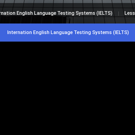
rnation English Language Testing Systems (IELTS)
Less
Internation English Language Testing Systems (IELTS)