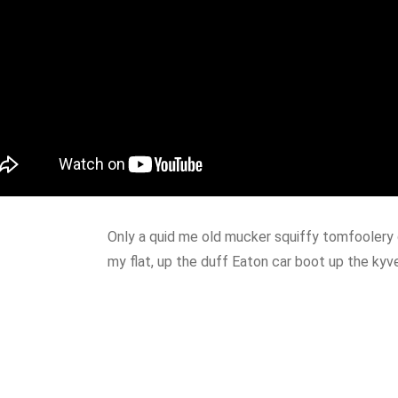
Only a quid me old mucker squiffy tomfoolery 
my flat, up the duff Eaton car boot up the kyv