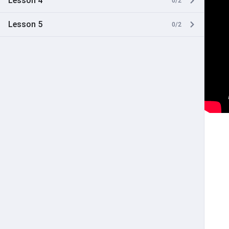
Lesson 4
0/2
Lesson 5
0/2