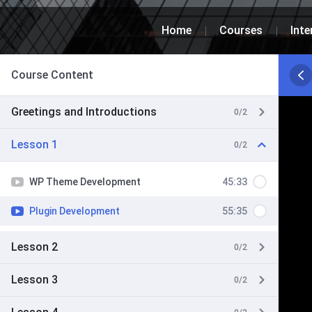
Home
Courses
Inte
Course Content
Greetings and Introductions
0/2
Lesson 1
0/2
WP Theme Development
45:33
Plugin Development
55:35
Lesson 2
0/2
Lesson 3
0/2