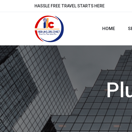
HASSLE FREE TRAVEL STARTS HERE
HOME
S
Pl