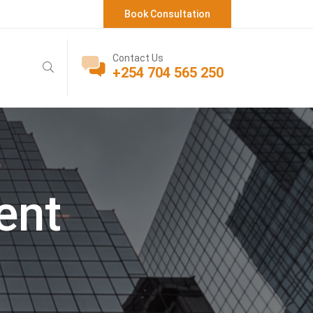
Book Consultation
Contact Us
+254 704 565 250
ent