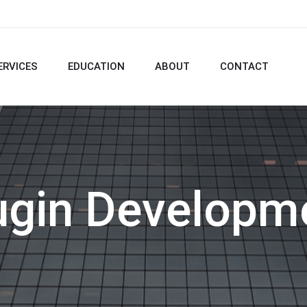
ERVICES
EDUCATION
ABOUT
CONTACT
ugin Developm