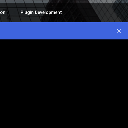
on 1
Plugin Development