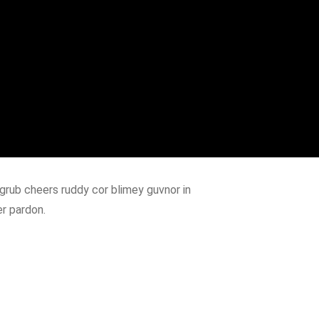
grub cheers ruddy cor blimey guvnor in
er pardon.