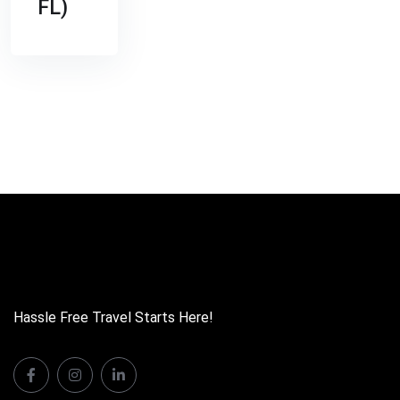
FL)
Hassle Free Travel Starts Here!