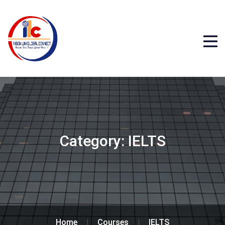
Category:
IELTS
Home
Courses
IELTS