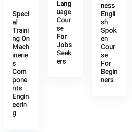
Lang
ness
uage
Speci
Engli
Cour
al
sh
se
Traini
Spok
For
ng On
en
Jobs
Mach
Cour
Seek
inerie
se
ers
s
For
Com
Begin
pone
ners
nts
Engin
eerin
g