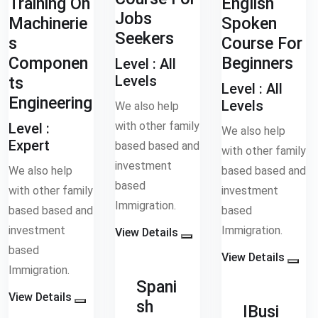
Training On
English
Jobs
Machinerie
Spoken
Seekers
s
Course For
Componen
Beginners
Level :
All
Levels
ts
Level :
All
Engineering
Levels
We also help
with other family
Level :
We also help
Expert
based based and
with other family
investment
We also help
based based and
based
with other family
investment
Immigration.
based based and
based
investment
Immigration.
View Details
based
View Details
Immigration.
Spani
View Details
sh
IBusi