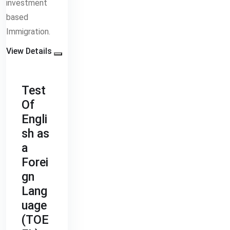
investment
based
Immigration.
View Details
Test
Of
Engli
sh as
a
Forei
gn
Lang
uage
(TOE