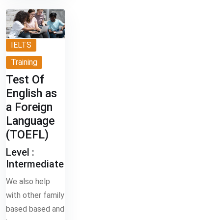
IELTS
Training
Test Of
English as
a Foreign
Language
(TOEFL)
Level :
Intermediate
We also help
with other family
based based and