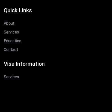
Quick Links
About
Services
Education
Contact
Visa Information
Services