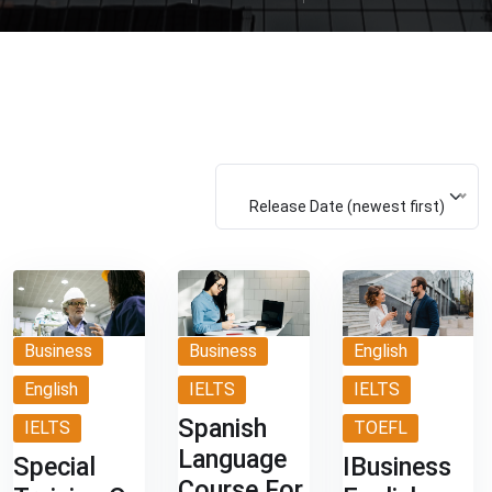
Release Date (newest first)
Business
Business
English
English
IELTS
IELTS
Spanish
IELTS
TOEFL
Language
Special
IBusiness
Course For