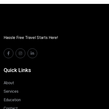
Hassle Free Travel Starts Here!
Quick Links
About
Services
Education
Contact