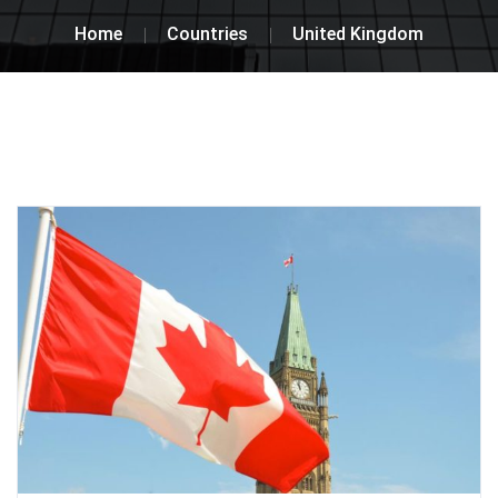
Home
Countries
United Kingdom