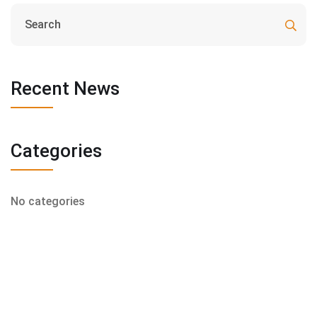
Recent News
Categories
No categories