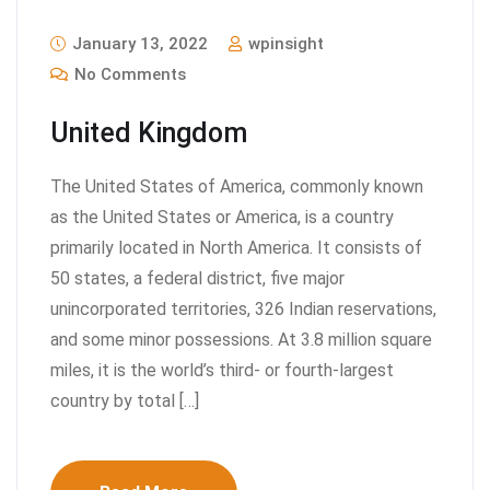
January 13, 2022
wpinsight
No Comments
United Kingdom
The United States of America, commonly known
as the United States or America, is a country
primarily located in North America. It consists of
50 states, a federal district, five major
unincorporated territories, 326 Indian reservations,
and some minor possessions. At 3.8 million square
miles, it is the world’s third- or fourth-largest
country by total […]