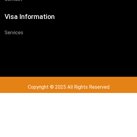
Visa Information
Services
Copyright © 2025 All Rights Reserved
Design by
Brydex Technologies
Call - Or - SMS
+254 704 565 250