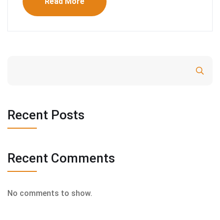
Read More
Search
Recent Posts
Recent Comments
No comments to show.