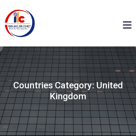
Countries Category:
United
Kingdom