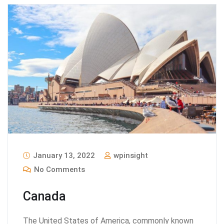
January 13, 2022
wpinsight
No Comments
Canada
The United States of America, commonly known