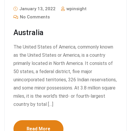
January 13, 2022
wpinsight
No Comments
Australia
The United States of America, commonly known
as the United States or America, is a country
primarily located in North America. It consists of
50 states, a federal district, five major
unincorporated territories, 326 Indian reservations,
and some minor possessions. At 3.8 million square
miles, it is the world’s third- or fourth-largest
country by total […]
Read More