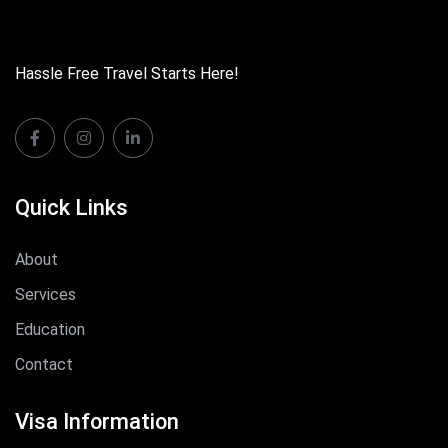
Hassle Free Travel Starts Here!
Quick Links
About
Services
Education
Contact
Visa Information