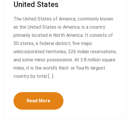
United States
The United States of America, commonly known
as the United States or America, is a country
primarily located in North America. It consists of
50 states, a federal district, five major
unincorporated territories, 326 Indian reservations,
and some minor possessions. At 3.8 million square
miles, it is the world’s third- or fourth-largest
country by total […]
Read More