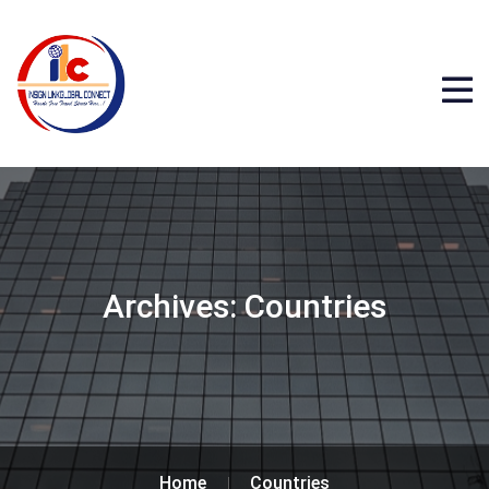
Archives:
Countries
Home
Countries