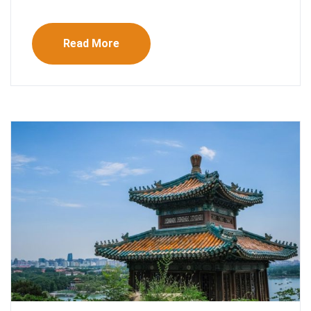
Read More