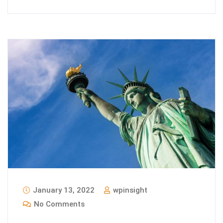
January 13, 2022
wpinsight
No Comments