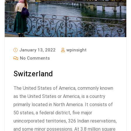
January 13, 2022
wpinsight
No Comments
Switzerland
The United States of America, commonly known
as the United States or America, is a country
primarily located in North America. It consists of
50 states, a federal district, five major
unincorporated territories, 326 Indian reservations,
and some minor possessions. At 3.8 million square