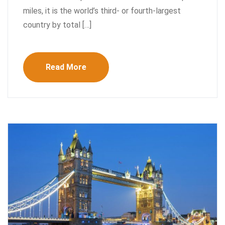
miles, it is the world’s third- or fourth-largest
country by total […]
Read More