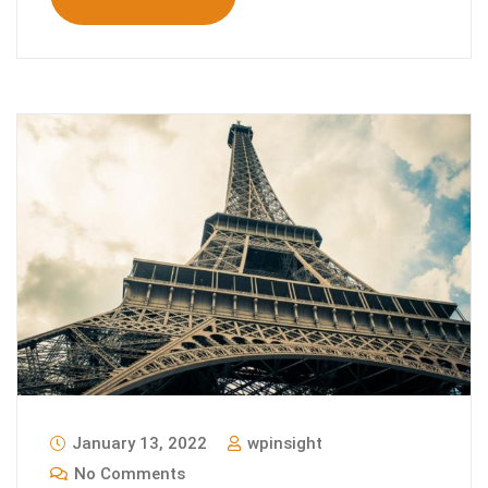
January 13, 2022
wpinsight
No Comments