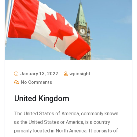
January 13, 2022
wpinsight
No Comments
United Kingdom
The United States of America, commonly known
as the United States or America, is a country
primarily located in North America. It consists of