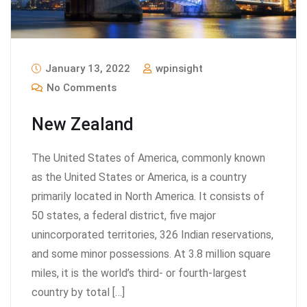
January 13, 2022
wpinsight
No Comments
New Zealand
The United States of America, commonly known
as the United States or America, is a country
primarily located in North America. It consists of
50 states, a federal district, five major
unincorporated territories, 326 Indian reservations,
and some minor possessions. At 3.8 million square
miles, it is the world’s third- or fourth-largest
country by total […]