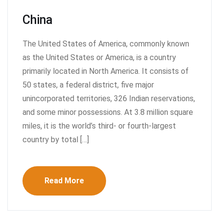
China
The United States of America, commonly known
as the United States or America, is a country
primarily located in North America. It consists of
50 states, a federal district, five major
unincorporated territories, 326 Indian reservations,
and some minor possessions. At 3.8 million square
miles, it is the world’s third- or fourth-largest
country by total […]
Read More