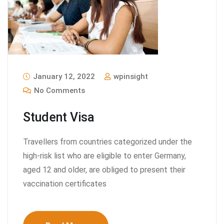
January 12, 2022
wpinsight
No Comments
Student Visa
Travellers from countries categorized under the
high-risk list who are eligible to enter Germany,
aged 12 and older, are obliged to present their
vaccination certificates