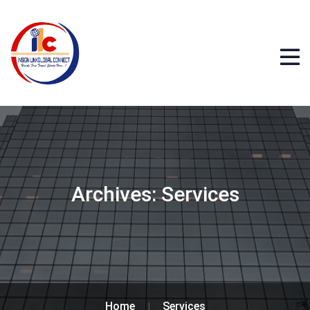
Archives:
Services
Home
Services