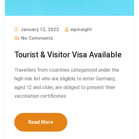
January 12, 2022
wpinsight
No Comments
Tourist & Visitor Visa Available
Travellers from countries categorized under the
high-risk list who are eligible to enter Germany,
aged 12 and older, are obliged to present their
vaccination certificates
Read More