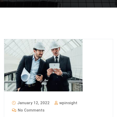
January 12, 2022
wpinsight
No Comments