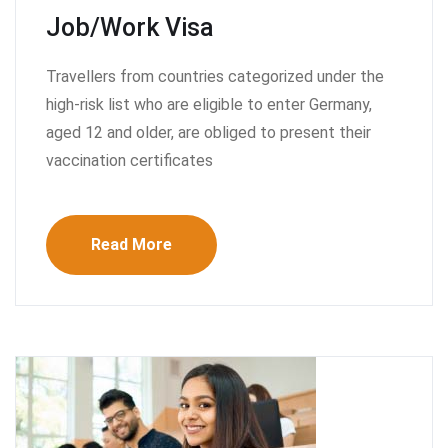
Job/Work Visa
Travellers from countries categorized under the
high-risk list who are eligible to enter Germany,
aged 12 and older, are obliged to present their
vaccination certificates
Read More