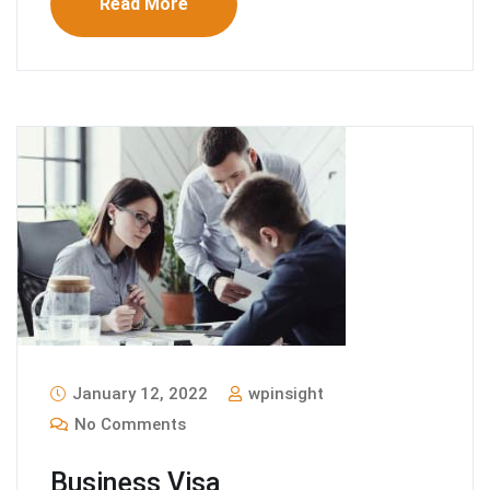
Read More
January 12, 2022
wpinsight
No Comments
Business Visa