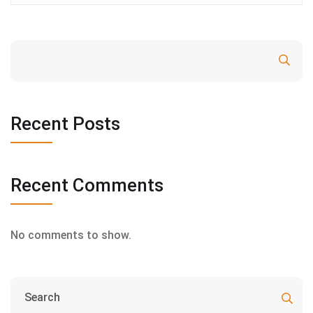
Search
Recent Posts
Recent Comments
No comments to show.