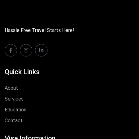
Hassle Free Travel Starts Here!
Quick Links
About
Services
Education
Contact
Visa Information