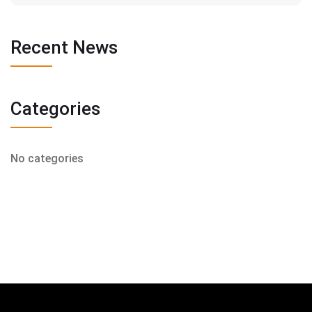
Recent News
Categories
No categories