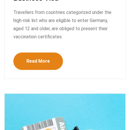
Travellers from countries categorized under the
high-risk list who are eligible to enter Germany,
aged 12 and older, are obliged to present their
vaccination certificates
Read More